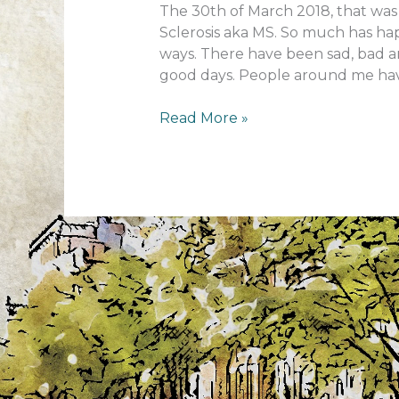
The 30th of March 2018, that was 
Sclerosis aka MS. So much has ha
ways. There have been sad, bad an
good days. People around me hav
1
Read More »
year
MS
anniversary