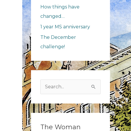
How things have
changed…
1 year MS anniversary
The December
challenge!
Search
for:
The Woman