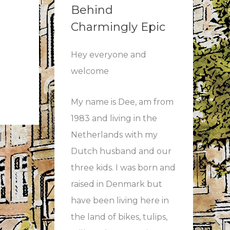
Behind
Charmingly Epic
Hey everyone and
welcome
My name is Dee, am from
1983 and living in the
Netherlands with my
Dutch husband and our
three kids. I was born and
raised in Denmark but
have been living here in
the land of bikes, tulips,