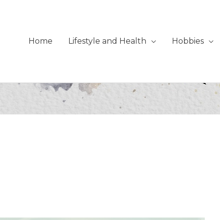
Home
Lifestyle and Health
Hobbies