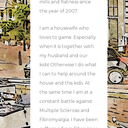
mills and flatness since
the year of 2007.
I am a housewife who
loves to game. Especially
when it is together with
my husband and our
kids! Otherwise I do what
I can to help around the
house and the kids. At
the same time I am at a
constant battle against
Multiple Sclerosis and
Fibromyalgia. I have been