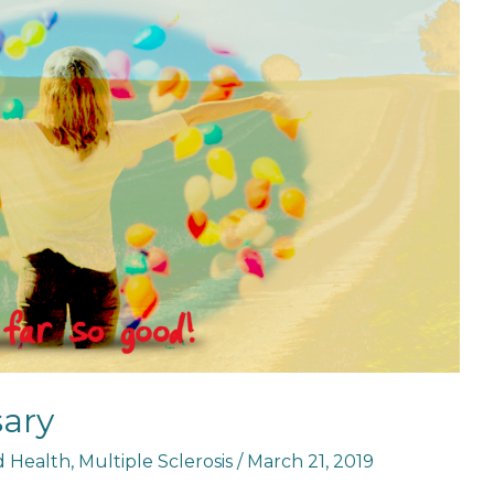
sary
nd Health
,
Multiple Sclerosis
/
March 21, 2019