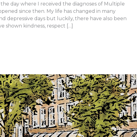
the day where I received the diagnoses of Multiple
ppened since then. My life has changed in many
d depressive days but luckily, there have also been
e shown kindness, respect […]