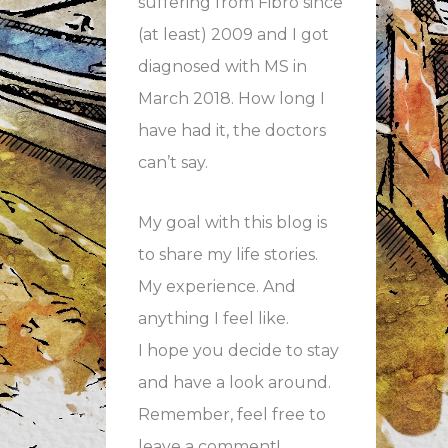
suffering from Fibro since
(at least) 2009 and I got
diagnosed with MS in
March 2018. How long I
have had it, the doctors
can’t say.
My goal with this blog is
to share my life stories.
My experience. And
anything I feel like.
I hope you decide to stay
and have a look around.
Remember, feel free to
leave a comment!