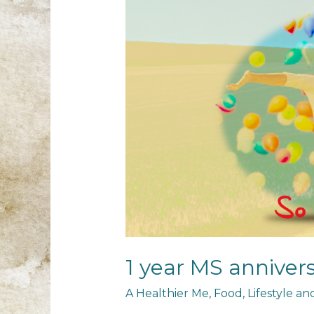
1 year MS anniver
A Healthier Me
,
Food
,
Lifestyle a