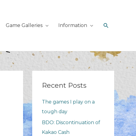
Search
Game Galleries
Information
Recent Posts
The games I play on a
tough day
BDO: Discontinuation of
Kakao Cash