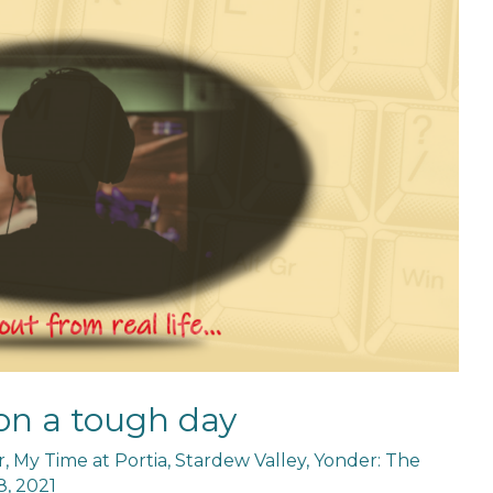
on a tough day
r
,
My Time at Portia
,
Stardew Valley
,
Yonder: The
, 2021