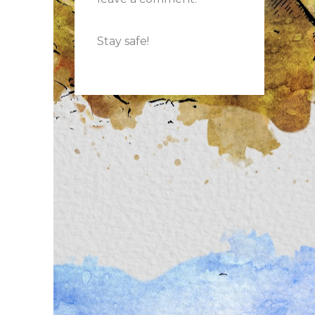
Stay safe!