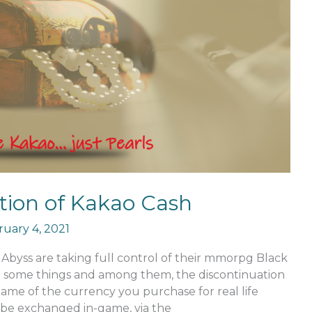
tion of Kakao Cash
uary 4, 2021
Abyss are taking full control of their mmorpg Black
e some things and among them, the discontinuation
name of the currency you purchase for real life
be exchanged in-game, via the