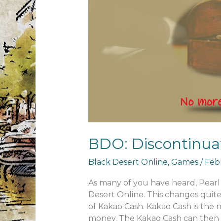
BDO: Discontinua
Black Desert Online
,
Games
/
Febr
As many of you have heard, Pearl 
Desert Online. This changes quit
of Kakao Cash. Kakao Cash is the 
money. The Kakao Cash can then 