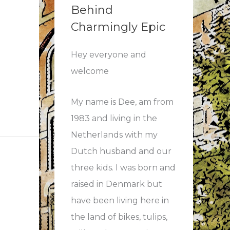
Behind
Charmingly Epic
Hey everyone and
welcome
My name is Dee, am from
1983 and living in the
Netherlands with my
Dutch husband and our
three kids. I was born and
raised in Denmark but
have been living here in
the land of bikes, tulips,