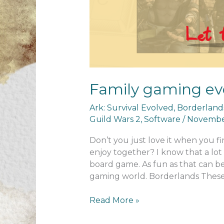
Family gaming ev
Ark: Survival Evolved
,
Borderland
Guild Wars 2
,
Software
/
November
Don’t you just love it when you f
enjoy together? I know that a lot 
board game. As fun as that can b
gaming world. Borderlands Thes
Family
Read More »
gaming
evenings