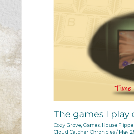
The games I play 
Cozy Grove
,
Games
,
House Flippe
Cloud Catcher Chronicles
/
May 28