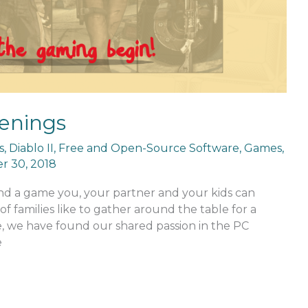
enings
s
,
Diablo II
,
Free and Open-Source Software
,
Games
,
 30, 2018
ind a game you, your partner and your kids can
of families like to gather around the table for a
e, we have found our shared passion in the PC
e