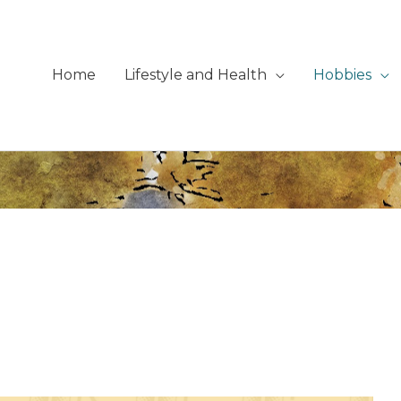
Home
Lifestyle and Health
Hobbies