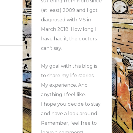
suffering from Fibro since
(at least) 2009 and I got
diagnosed with MS in
March 2018. How long I
have had it, the doctors
can’t say.
My goal with this blog is
to share my life stories.
My experience. And
anything I feel like.
I hope you decide to stay
and have a look around.
Remember, feel free to
leave a comment!