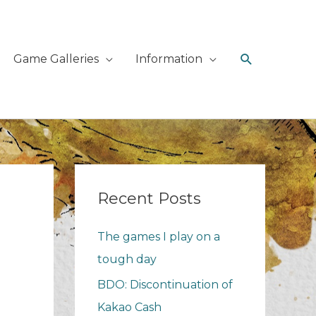
Search
Game Galleries
Information
Recent Posts
The games I play on a
tough day
BDO: Discontinuation of
Kakao Cash