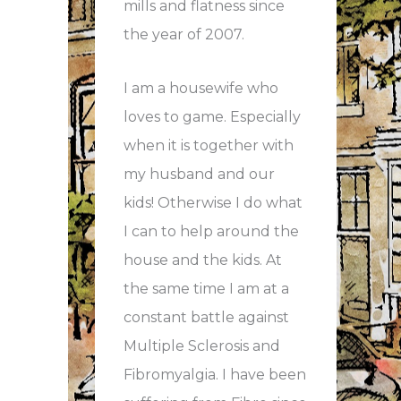
mills and flatness since
the year of 2007.
I am a housewife who
loves to game. Especially
when it is together with
my husband and our
kids! Otherwise I do what
I can to help around the
house and the kids. At
the same time I am at a
constant battle against
Multiple Sclerosis and
Fibromyalgia. I have been