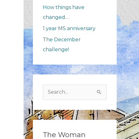
How things have
changed…
1 year MS anniversary
The December
challenge!
Search
for:
The Woman