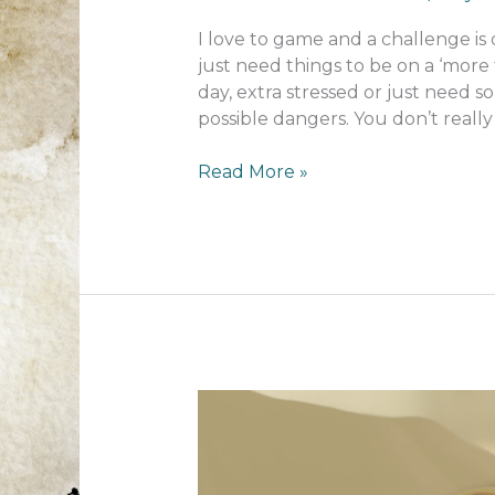
I love to game and a challenge is
just need things to be on a ‘more 
day, extra stressed or just need 
possible dangers. You don’t really
The
Read More »
games
I
play
on
a
tough
day