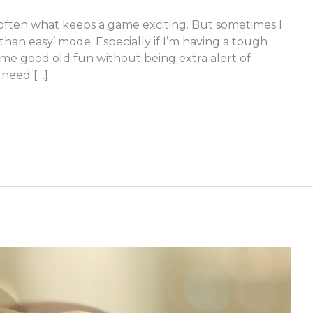
 often what keeps a game exciting. But sometimes I
than easy’ mode. Especially if I’m having a tough
some good old fun without being extra alert of
 need […]