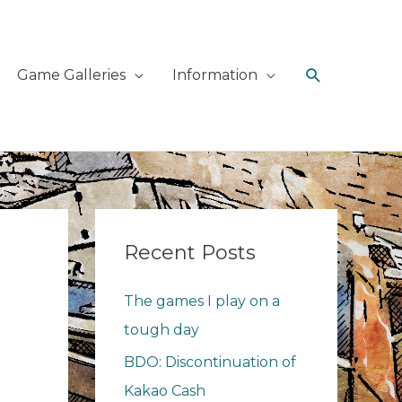
Search
Game Galleries
Information
Recent Posts
The games I play on a
tough day
BDO: Discontinuation of
Kakao Cash