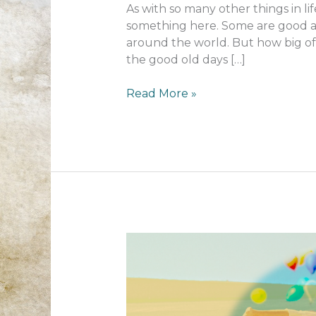
As with so many other things in lif
something here. Some are good a
around the world. But how big of a
the good old days […]
How
Read More »
things
have
changed…