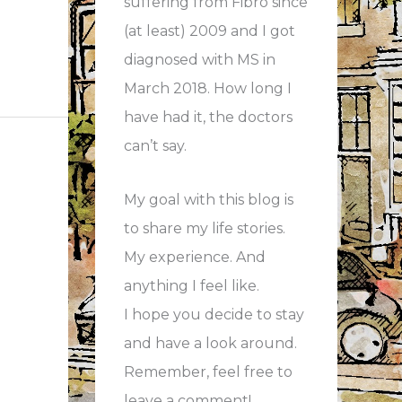
suffering from Fibro since
(at least) 2009 and I got
diagnosed with MS in
March 2018. How long I
have had it, the doctors
can’t say.
My goal with this blog is
to share my life stories.
My experience. And
anything I feel like.
I hope you decide to stay
and have a look around.
Remember, feel free to
leave a comment!