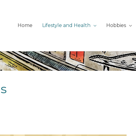
Home
Lifestyle and Health
Hobbies
is