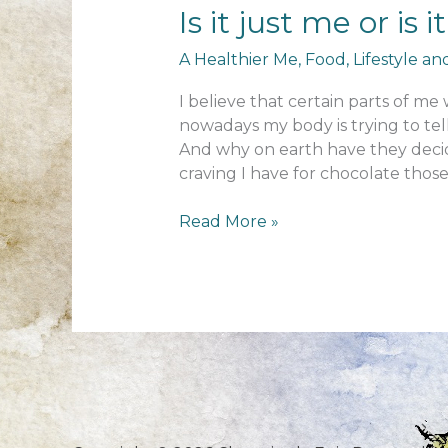
Is it just me or is 
A Healthier Me
,
Food
,
Lifestyle a
I believe that certain parts of 
nowadays my body is trying to tell
And why on earth have they decid
craving I have for chocolate thos
Is
Read More »
it
just
me
or
is
it
difficult
to
change?