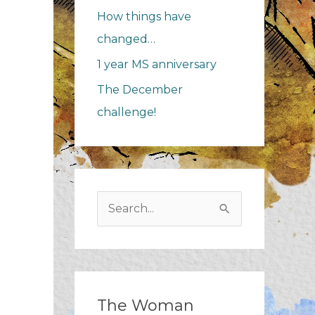
How things have
changed…
1 year MS anniversary
The December
challenge!
Search
for:
The Woman