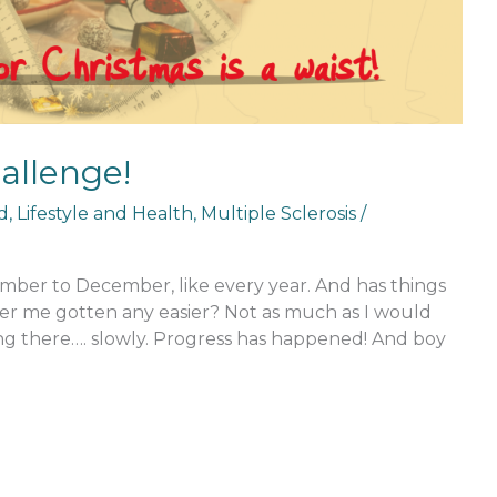
llenge!
d
,
Lifestyle and Health
,
Multiple Sclerosis
/
ber to December, like every year. And has things
er me gotten any easier? Not as much as I would
ing there…. slowly. Progress has happened! And boy