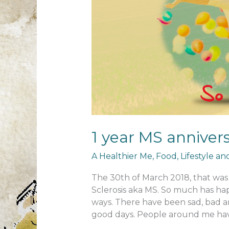
1 year MS anniver
A Healthier Me
,
Food
,
Lifestyle a
The 30th of March 2018, that was 
Sclerosis aka MS. So much has ha
ways. There have been sad, bad an
good days. People around me hav