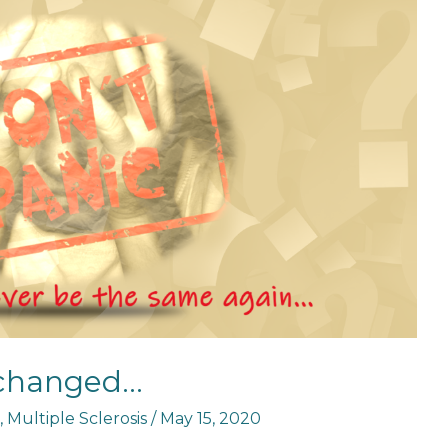
 changed…
,
Multiple Sclerosis
/
May 15, 2020