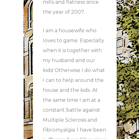
mills and flatness since
the year of 2007.
I am a housewife who
loves to game. Especially
when it is together with
my husband and our
kids! Otherwise I do what
I can to help around the
house and the kids. At
the same time I am at a
constant battle against
Multiple Sclerosis and
Fibromyalgia. I have been