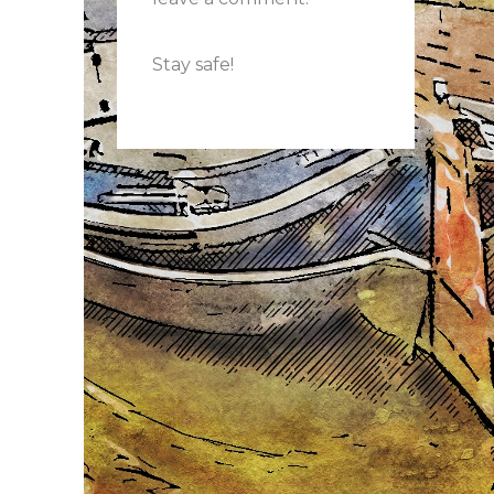
Stay safe!