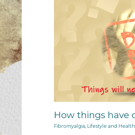
How things have
Fibromyalgia
,
Lifestyle and Health