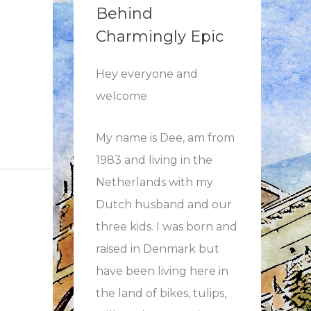
Behind
Charmingly Epic
Hey everyone and
welcome
My name is Dee, am from
1983 and living in the
Netherlands with my
Dutch husband and our
three kids. I was born and
raised in Denmark but
have been living here in
the land of bikes, tulips,