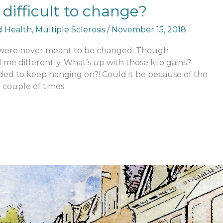
it difficult to change?
nd Health
,
Multiple Sclerosis
/
November 15, 2018
me were never meant to be changed. Though
 me differently. What’s up with those kilo gains?
ed to keep hanging on?! Could it be because of the
e couple of times