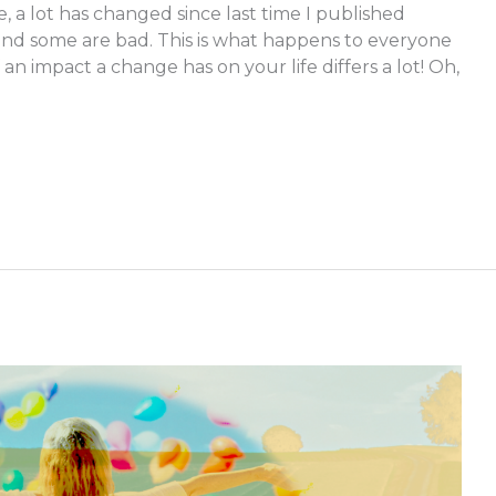
e, a lot has changed since last time I published
nd some are bad. This is what happens to everyone
n impact a change has on your life differs a lot! Oh,