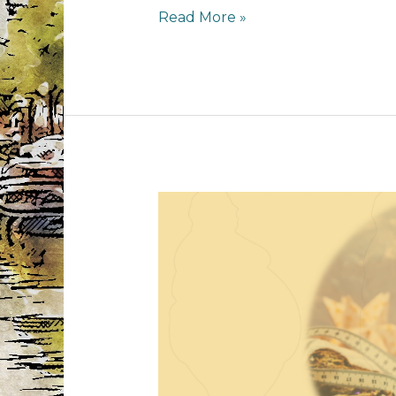
1
Read More »
year
MS
anniversary