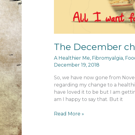
The December cha
A Healthier Me
,
Fibromyalgia
,
Foo
December 19, 2018
So, we have now gone from Novem
regarding my change to a healthi
have loved it to be but I am gett
am I happy to say that. But it
The
Read More »
December
challenge!