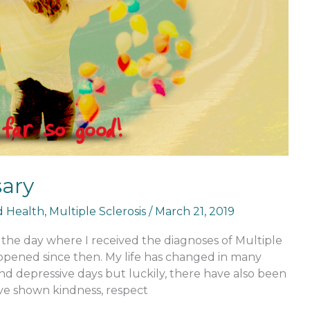
sary
nd Health
,
Multiple Sclerosis
/
March 21, 2019
the day where I received the diagnoses of Multiple
ppened since then. My life has changed in many
d depressive days but luckily, there have also been
e shown kindness, respect