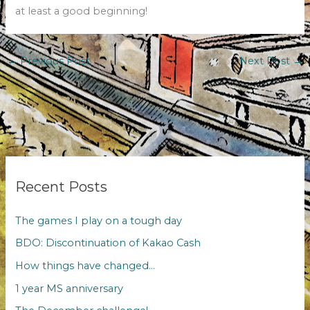
at least a good beginning!
←
Previous Post
Next Post
→
Recent Posts
The games I play on a tough day
BDO: Discontinuation of Kakao Cash
How things have changed…
1 year MS anniversary