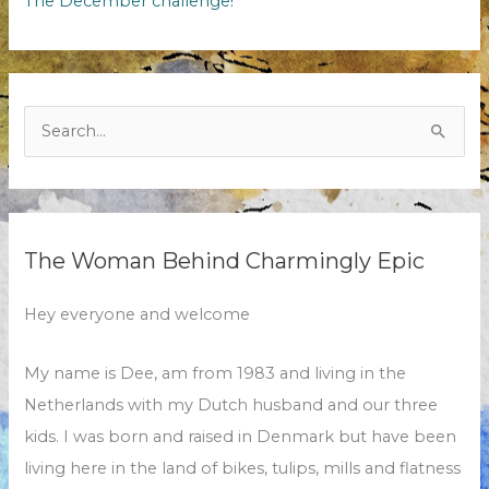
The December challenge!
Search
for:
The Woman Behind Charmingly Epic
Hey everyone and welcome
My name is Dee, am from 1983 and living in the
Netherlands with my Dutch husband and our three
kids. I was born and raised in Denmark but have been
living here in the land of bikes, tulips, mills and flatness