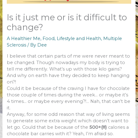
Is it just me or is it difficult to
change?
A Healthier Me
,
Food
,
Lifestyle and Health
,
Multiple
Sclerosis
/ By
Dee
I believe that certain parts of me were never meant to
be changed. Though nowadays my body is trying to
tell me differently. What’s up with those kilo gains?
And why on earth have they decided to keep hanging
on?!
Could it be because of the craving I have for chocolate
those couple of times during the week… or maybe it’s
4 times… or maybe every evening?!… Nah, that can’t be
it.
Anyway, for some odd reason that way of living seems
to generate some extra weight which doesn’t want to
let go. Could that be because of the
500+(!!!)
calories a
chocolate bar carries with it? Yeah, I’m afraid so.