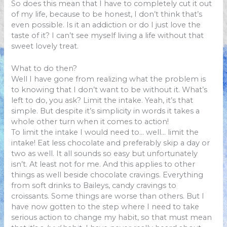
So does this mean that I have to completely cut it out
of my life, because to be honest, I don’t think that’s
even possible. Is it an addiction or do I just love the
taste of it? I can’t see myself living a life without that
sweet lovely treat.
What to do then?
Well I have gone from realizing what the problem is
to knowing that I don’t want to be without it. What’s
left to do, you ask? Limit the intake. Yeah, it’s that
simple. But despite it’s simplicity in words it takes a
whole other turn when it comes to action!
To limit the intake I would need to… well… limit the
intake! Eat less chocolate and preferably skip a day or
two as well. It all sounds so easy but unfortunately
isn’t. At least not for me. And this applies to other
things as well beside chocolate cravings. Everything
from soft drinks to Baileys, candy cravings to
croissants. Some things are worse than others. But I
have now gotten to the step where I need to take
serious action to change my habit, so that must mean