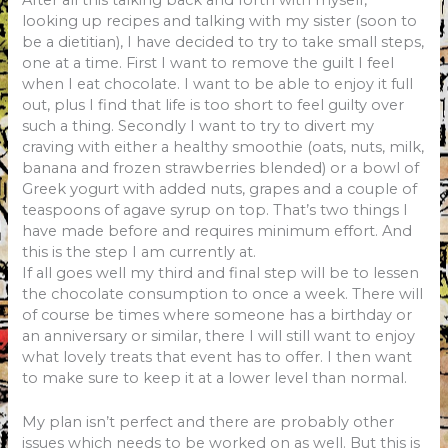
looking up recipes and talking with my sister (soon to
be a
dietitian), I have decided to try to take small steps,
one at a time. First I want to remove the guilt I feel
when I eat chocolate. I want to be able to enjoy it full
out, plus I find that life is too short to feel guilty over
such a thing. Secondly I want to try to divert my
craving with either a healthy smoothie (oats, nuts, milk,
banana and frozen strawberries blended) or a bowl of
Greek yogurt with added nuts, grapes and a couple of
teaspoons of
agave syrup on top. That’s two things I
have made before and requires minimum effort. And
this is the step I am currently at.
If all goes well my third and final step will be to lessen
the chocolate consumption to once a week. There will
of course be times where someone has a birthday or
an anniversary or similar, there I will still want to enjoy
what lovely treats that event has to offer. I then want
to make sure to keep it at a lower level than normal.
My plan isn’t perfect and there are probably other
issues which needs to be worked on as well. But this is