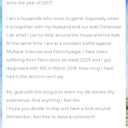
since the year of 2007.
I am a housewife who loves to game. Especially when
it is together with my husband and our kids! Otherwise
I do what I can to help around the house and the kids.
At the same time I am at a constant battle against
Multiple Sclerosis and Fibromyalgia. I have been
suffering from Fibro since (at least) 2009 and I got
diagnosed with MS in March 2018. How long I have
had it, the doctors can’t say.
My goal with this blog is to share my life stories. My
experience. And anything I feel like.
I hope you decide to stay and have a look around.
Remember, feel free to leave a comment!