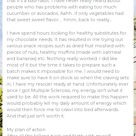
that it’s a
bad
habit. I have never really heard about
people who has problems with eating too much
cucumber or avocados. Aahh.. if only vegetables had
that sweet sweet flavor…. hmm, back to reality…
I have spend hours looking for healthy substitutes for
my chocolate needs. It has resulted in me trying out
various snack recipes such as dried fruit moshed with
pieces of nuts, healthy muffins (made with oatmeal
and bananas) etc. Nothing really worked. I did like
most of it but the time it takes to prepare such a
batch makes it impossible for me. I would need to
make sure to have it on stock so when the craving sets
in, I have my rescuer ready at hand. Unfortunately ever
since I got Multiple Sclerosis, my energy isn’t what it
used to be. All the work required to make this happen
would probably kill my daily amount of energy which
would then force me to crawl into bed afterwards.
And that just isn’t worth it.
My plan of action
After all this talking back and forth with myself,