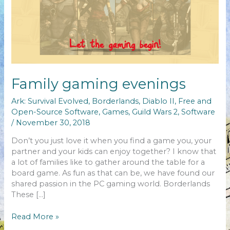
Family gaming evenings
Ark: Survival Evolved
,
Borderlands
,
Diablo II
,
Free and
Open-Source Software
,
Games
,
Guild Wars 2
,
Software
/
November 30, 2018
Don’t you just love it when you find a game you, your
partner and your kids can enjoy together? I know that
a lot of families like to gather around the table for a
board game. As fun as that can be, we have found our
shared passion in the PC gaming world. Borderlands
These […]
Family
Read More »
gaming