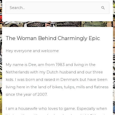
Search
for:
The Woman Behind Charmingly Epic
Hey everyone and welcome
My name is Dee, am from 1983 and living in the
Netherlands with my Dutch husband and our three
kids. I was born and raised in Denmark but have been
living here in the land of bikes, tulips, mills and flatness
since the year of 2007.
I am a housewife who loves to game. Especially when