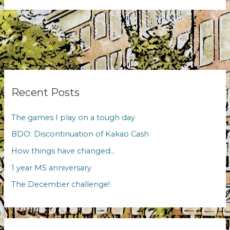
evenings
Recent Posts
The games I play on a tough day
BDO: Discontinuation of Kakao Cash
How things have changed…
1 year MS anniversary
The December challenge!