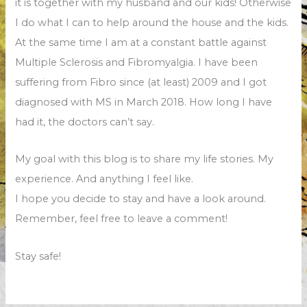
it is together with my husband and our kids! Otherwise
I do what I can to help around the house and the kids.
At the same time I am at a constant battle against
Multiple Sclerosis and Fibromyalgia. I have been
suffering from Fibro since (at least) 2009 and I got
diagnosed with MS in March 2018. How long I have
had it, the doctors can’t say.
My goal with this blog is to share my life stories. My
experience. And anything I feel like.
I hope you decide to stay and have a look around.
Remember, feel free to leave a comment!
Stay safe!