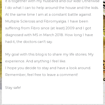
it is together with my husband and our kids! Otherwise
I do what I can to help around the house and the kids.
At the same time I am at a constant battle against
Multiple Sclerosis and Fibromyalgia. I have been
suffering from Fibro since (at least) 2009 and I got
diagnosed with MS in March 2018. How long I have
had it, the doctors can’t say.
My goal with this blog is to share my life stories. My
experience. And anything I feel like.
I hope you decide to stay and have a look around.
Remember, feel free to leave a comment!
Stay safe!