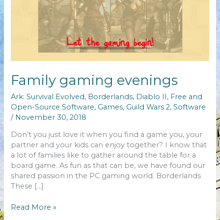
Family gaming evenings
Ark: Survival Evolved
,
Borderlands
,
Diablo II
,
Free and
Open-Source Software
,
Games
,
Guild Wars 2
,
Software
/
November 30, 2018
Don’t you just love it when you find a game you, your
partner and your kids can enjoy together? I know that
a lot of families like to gather around the table for a
board game. As fun as that can be, we have found our
shared passion in the PC gaming world. Borderlands
These […]
Family
Read More »
gaming