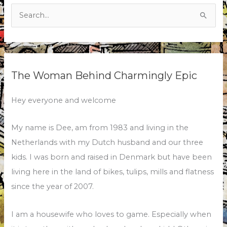
Search
for:
The Woman Behind Charmingly Epic
Hey everyone and welcome
My name is Dee, am from 1983 and living in the
Netherlands with my Dutch husband and our three
kids. I was born and raised in Denmark but have been
living here in the land of bikes, tulips, mills and flatness
since the year of 2007.
I am a housewife who loves to game. Especially when