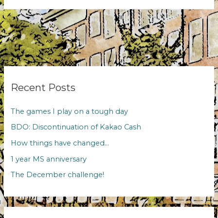
evenings
Recent Posts
The games I play on a tough day
BDO: Discontinuation of Kakao Cash
How things have changed…
1 year MS anniversary
The December challenge!