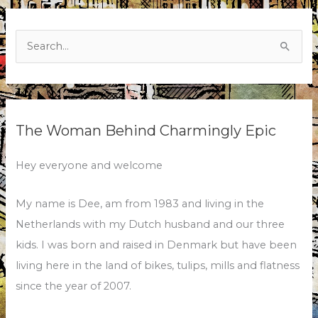
Search
for:
The Woman Behind Charmingly Epic
Hey everyone and welcome
My name is Dee, am from 1983 and living in the
Netherlands with my Dutch husband and our three
kids. I was born and raised in Denmark but have been
living here in the land of bikes, tulips, mills and flatness
since the year of 2007.