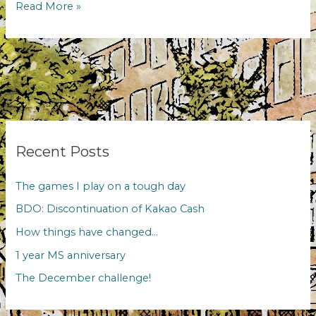
BDO:
Read More »
Discontinuation
of
Kakao
Cash
Recent Posts
The games I play on a tough day
BDO: Discontinuation of Kakao Cash
How things have changed…
1 year MS anniversary
The December challenge!