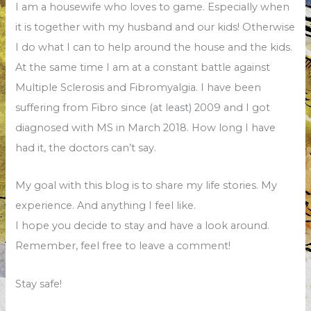
I am a housewife who loves to game. Especially when
it is together with my husband and our kids! Otherwise
I do what I can to help around the house and the kids.
At the same time I am at a constant battle against
Multiple Sclerosis and Fibromyalgia. I have been
suffering from Fibro since (at least) 2009 and I got
diagnosed with MS in March 2018. How long I have
had it, the doctors can’t say.
My goal with this blog is to share my life stories. My
experience. And anything I feel like.
I hope you decide to stay and have a look around.
Remember, feel free to leave a comment!
Stay safe!