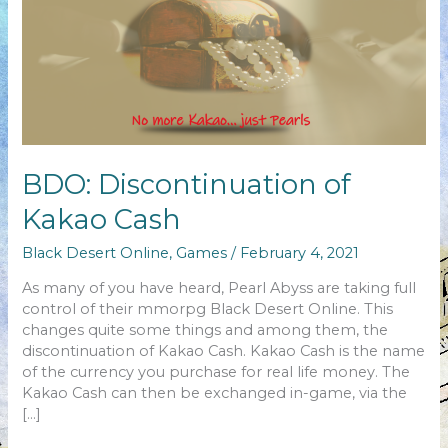
BDO: Discontinuation of
Kakao Cash
Black Desert Online
,
Games
/
February 4, 2021
As many of you have heard, Pearl Abyss are taking full
control of their mmorpg Black Desert Online. This
changes quite some things and among them, the
discontinuation of Kakao Cash. Kakao Cash is the name
of the currency you purchase for real life money. The
Kakao Cash can then be exchanged in-game, via the
[…]