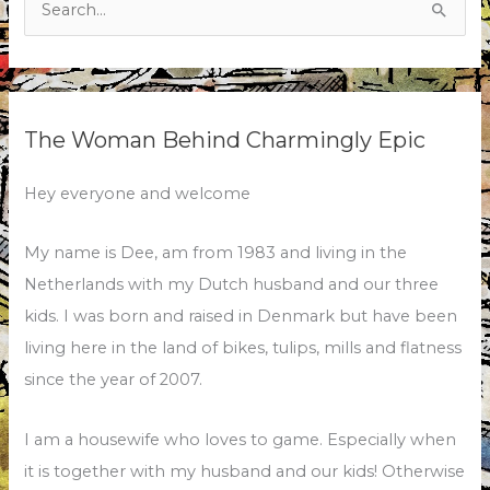
for:
The Woman Behind Charmingly Epic
Hey everyone and welcome
My name is Dee, am from 1983 and living in the
Netherlands with my Dutch husband and our three
kids. I was born and raised in Denmark but have been
living here in the land of bikes, tulips, mills and flatness
since the year of 2007.
I am a housewife who loves to game. Especially when
it is together with my husband and our kids! Otherwise