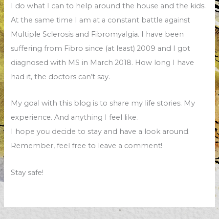
I do what I can to help around the house and the kids.
At the same time I am at a constant battle against
Multiple Sclerosis and Fibromyalgia. I have been
suffering from Fibro since (at least) 2009 and I got
diagnosed with MS in March 2018. How long I have
had it, the doctors can’t say.
My goal with this blog is to share my life stories. My
experience. And anything I feel like.
I hope you decide to stay and have a look around.
Remember, feel free to leave a comment!
Stay safe!