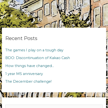
Recent Posts
The games I play on a tough day
BDO: Discontinuation of Kakao Cash
How things have changed…
1 year MS anniversary
The December challenge!
Search