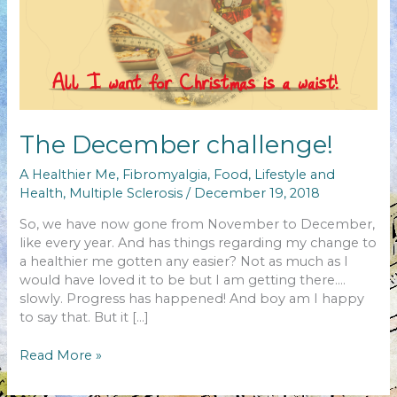
The December challenge!
A Healthier Me
,
Fibromyalgia
,
Food
,
Lifestyle and
Health
,
Multiple Sclerosis
/
December 19, 2018
So, we have now gone from November to December,
like every year. And has things regarding my change to
a healthier me gotten any easier? Not as much as I
would have loved it to be but I am getting there….
slowly. Progress has happened! And boy am I happy
to say that. But it […]
The
Read More »
December
challenge!