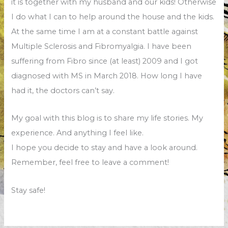
it is together with my husband and our kids! Otherwise
I do what I can to help around the house and the kids.
At the same time I am at a constant battle against
Multiple Sclerosis and Fibromyalgia. I have been
suffering from Fibro since (at least) 2009 and I got
diagnosed with MS in March 2018. How long I have
had it, the doctors can’t say.
My goal with this blog is to share my life stories. My
experience. And anything I feel like.
I hope you decide to stay and have a look around.
Remember, feel free to leave a comment!
Stay safe!