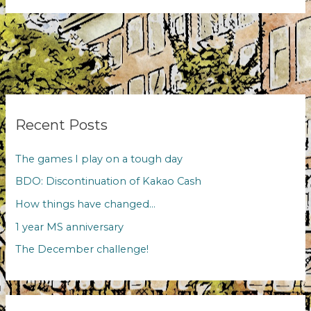
MS
anniversary
Recent Posts
The games I play on a tough day
BDO: Discontinuation of Kakao Cash
How things have changed…
1 year MS anniversary
The December challenge!