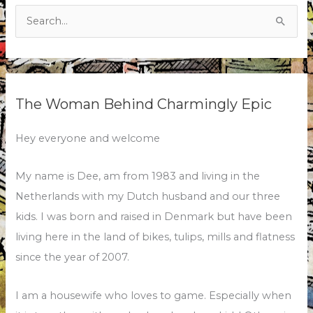
Search
for:
The Woman Behind Charmingly Epic
Hey everyone and welcome
My name is Dee, am from 1983 and living in the
Netherlands with my Dutch husband and our three
kids. I was born and raised in Denmark but have been
living here in the land of bikes, tulips, mills and flatness
since the year of 2007.
I am a housewife who loves to game. Especially when