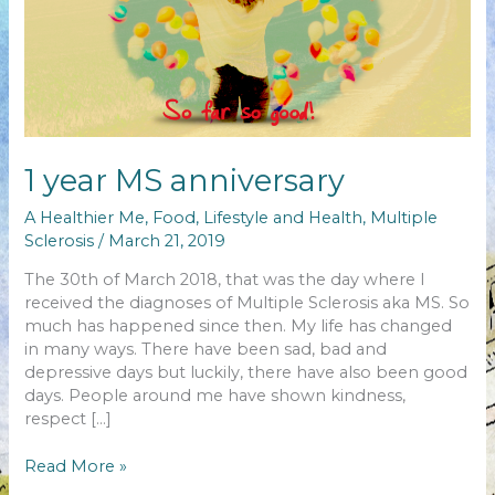
1 year MS anniversary
A Healthier Me
,
Food
,
Lifestyle and Health
,
Multiple
Sclerosis
/
March 21, 2019
The 30th of March 2018, that was the day where I
received the diagnoses of Multiple Sclerosis aka MS. So
much has happened since then. My life has changed
in many ways. There have been sad, bad and
depressive days but luckily, there have also been good
days. People around me have shown kindness,
respect […]
1
Read More »
year