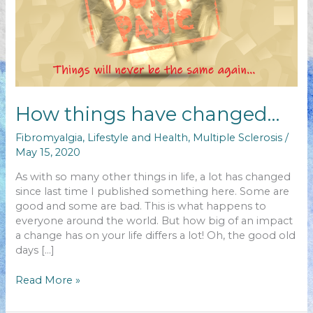
How things have changed…
Fibromyalgia
,
Lifestyle and Health
,
Multiple Sclerosis
/
May 15, 2020
As with so many other things in life, a lot has changed
since last time I published something here. Some are
good and some are bad. This is what happens to
everyone around the world. But how big of an impact
a change has on your life differs a lot! Oh, the good old
days […]
How
Read More »
things
have