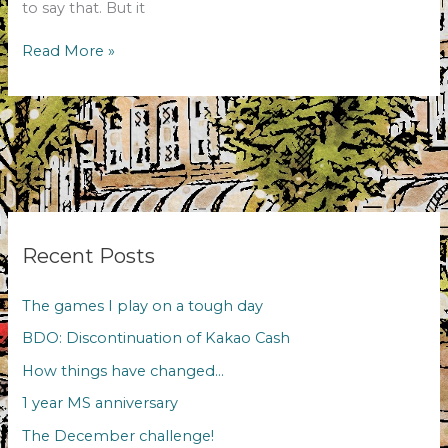
to say that. But it
The
Read More »
December
challenge!
Recent Posts
The games I play on a tough day
BDO: Discontinuation of Kakao Cash
How things have changed…
1 year MS anniversary
The December challenge!