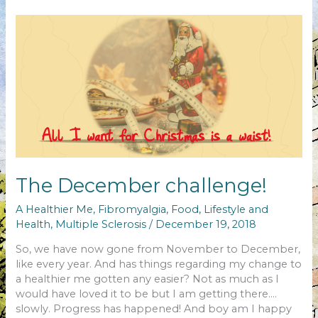
changed…
The December challenge!
A Healthier Me
,
Fibromyalgia
,
Food
,
Lifestyle and
Health
,
Multiple Sclerosis
/
December 19, 2018
So, we have now gone from November to December,
like every year. And has things regarding my change to
a healthier me gotten any easier? Not as much as I
would have loved it to be but I am getting there….
slowly. Progress has happened! And boy am I happy