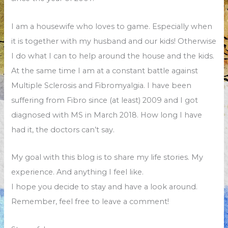
I am a housewife who loves to game. Especially when
it is together with my husband and our kids! Otherwise
I do what I can to help around the house and the kids.
At the same time I am at a constant battle against
Multiple Sclerosis and Fibromyalgia. I have been
suffering from Fibro since (at least) 2009 and I got
diagnosed with MS in March 2018. How long I have
had it, the doctors can’t say.
My goal with this blog is to share my life stories. My
experience. And anything I feel like.
I hope you decide to stay and have a look around.
Remember, feel free to leave a comment!