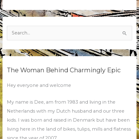
Search
for:
The Woman Behind Charmingly Epic
Hey everyone and welcome
My name is Dee, am from 1983 and living in the
Netherlands with my Dutch husband and our three
kids. I was born and raised in Denmark but have been
living here in the land of bikes, tulips, mills and flatness
since the year of 2007.