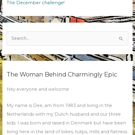
The December challenge!
Search
for:
The Woman Behind Charmingly Epic
Hey everyone and welcome
My name is Dee, am from 1983 and living in the
Netherlands with my Dutch husband and our three
kids. I was born and raised in Denmark but have been
living here in the land of bikes, tulips, mills and flatness