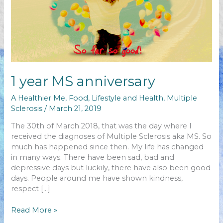
1 year MS anniversary
A Healthier Me
,
Food
,
Lifestyle and Health
,
Multiple
Sclerosis
/
March 21, 2019
The 30th of March 2018, that was the day where I
received the diagnoses of Multiple Sclerosis aka MS. So
much has happened since then. My life has changed
in many ways. There have been sad, bad and
depressive days but luckily, there have also been good
days. People around me have shown kindness,
respect […]
1
Read More »
year