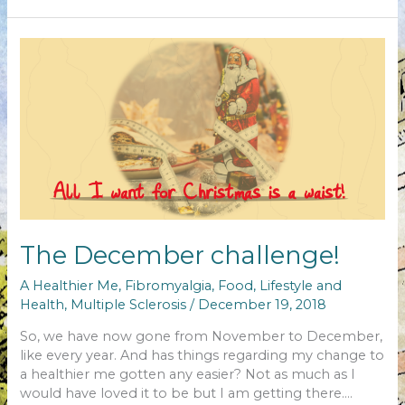
MS
anniversary
The December challenge!
A Healthier Me
,
Fibromyalgia
,
Food
,
Lifestyle and
Health
,
Multiple Sclerosis
/
December 19, 2018
So, we have now gone from November to December,
like every year. And has things regarding my change to
a healthier me gotten any easier? Not as much as I
would have loved it to be but I am getting there….