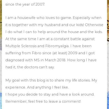
since the year of 2007.
I am a housewife who loves to game. Especially when
it is together with my husband and our kids! Otherwise
I do what I can to help around the house and the kids.
At the same time I am at a constant battle against
Multiple Sclerosis and Fibromyalgia. I have been
suffering from Fibro since (at least) 2009 and I got
diagnosed with MS in March 2018. How long I have
had it, the doctors can’t say.
My goal with this blog is to share my life stories. My
experience. And anything I feel like.
I hope you decide to stay and have a look around.
Remember, feel free to leave a comment!