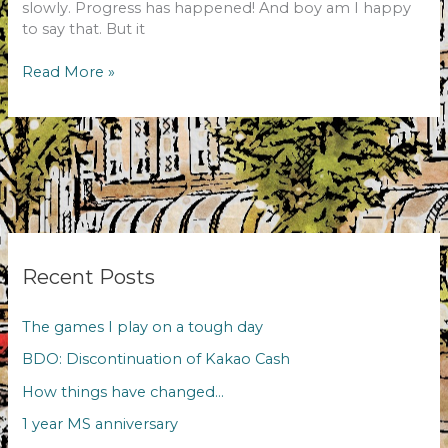
slowly. Progress has happened! And boy am I happy
to say that. But it
The
Read More »
December
challenge!
Recent Posts
The games I play on a tough day
BDO: Discontinuation of Kakao Cash
How things have changed…
1 year MS anniversary