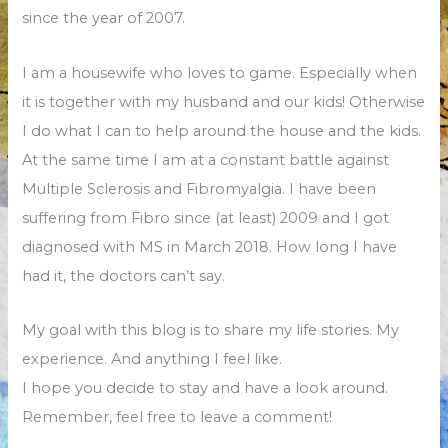
since the year of 2007.
I am a housewife who loves to game. Especially when
it is together with my husband and our kids! Otherwise
I do what I can to help around the house and the kids.
At the same time I am at a constant battle against
Multiple Sclerosis and Fibromyalgia. I have been
suffering from Fibro since (at least) 2009 and I got
diagnosed with MS in March 2018. How long I have
had it, the doctors can’t say.
My goal with this blog is to share my life stories. My
experience. And anything I feel like.
I hope you decide to stay and have a look around.
Remember, feel free to leave a comment!