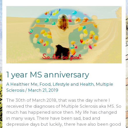
changed…
1 year MS anniversary
A Healthier Me
,
Food
,
Lifestyle and Health
,
Multiple
Sclerosis
/
March 21, 2019
The 30th of March 2018, that was the day where I
received the diagnoses of Multiple Sclerosis aka MS. So
much has happened since then. My life has changed
in many ways. There have been sad, bad and
depressive days but luckily, there have also been good