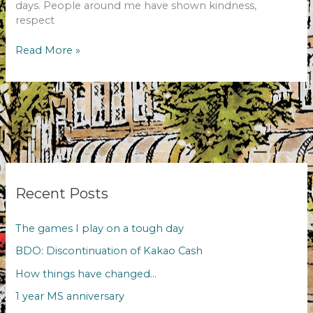
days. People around me have shown kindness,
respect
1
Read More »
year
MS
anniversary
Recent Posts
The games I play on a tough day
BDO: Discontinuation of Kakao Cash
How things have changed…
1 year MS anniversary