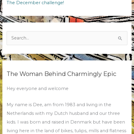
The December challenge!
Search
for:
The Woman Behind Charmingly Epic
Hey everyone and welcome
My name is Dee, am from 1983 and living in the
Netherlands with my Dutch husband and our three
kids. I was born and raised in Denmark but have been
living here in the land of bikes, tulips, mills and flatness