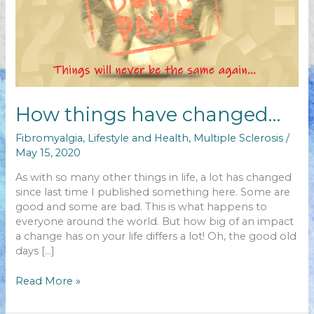
How things have changed…
Fibromyalgia
,
Lifestyle and Health
,
Multiple Sclerosis
/
May 15, 2020
As with so many other things in life, a lot has changed
since last time I published something here. Some are
good and some are bad. This is what happens to
everyone around the world. But how big of an impact
a change has on your life differs a lot! Oh, the good old
days […]
How
Read More »
things
have