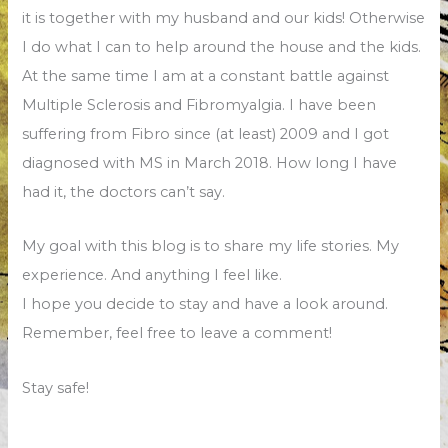
it is together with my husband and our kids! Otherwise
I do what I can to help around the house and the kids.
At the same time I am at a constant battle against
Multiple Sclerosis and Fibromyalgia. I have been
suffering from Fibro since (at least) 2009 and I got
diagnosed with MS in March 2018. How long I have
had it, the doctors can’t say.
My goal with this blog is to share my life stories. My
experience. And anything I feel like.
I hope you decide to stay and have a look around.
Remember, feel free to leave a comment!
Stay safe!