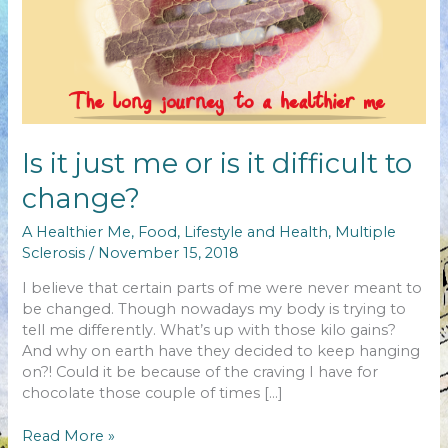
Is it just me or is it difficult to
change?
A Healthier Me
,
Food
,
Lifestyle and Health
,
Multiple
Sclerosis
/
November 15, 2018
I believe that certain parts of me were never meant to
be changed. Though nowadays my body is trying to
tell me differently. What’s up with those kilo gains?
And why on earth have they decided to keep hanging
on?! Could it be because of the craving I have for
chocolate those couple of times […]
Is
Read More »