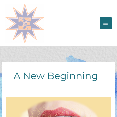
Skip
to
content
MAI
ME
A New Beginning