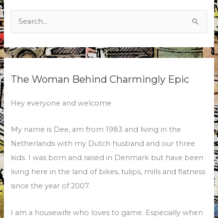
Search
for:
The Woman Behind Charmingly Epic
Hey everyone and welcome
My name is Dee, am from 1983 and living in the
Netherlands with my Dutch husband and our three
kids. I was born and raised in Denmark but have been
living here in the land of bikes, tulips, mills and flatness
since the year of 2007.
I am a housewife who loves to game. Especially when