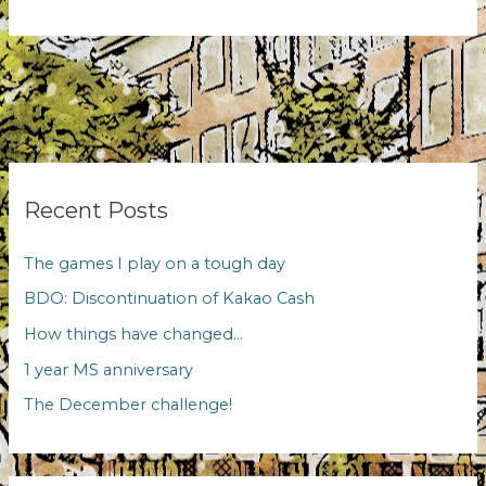
it
just
me
or
is
it
difficult
to
change?
Recent Posts
The games I play on a tough day
BDO: Discontinuation of Kakao Cash
How things have changed…
1 year MS anniversary
The December challenge!