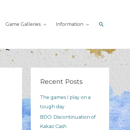
Search
Game Galleries
Information
Recent Posts
The games I play on a
tough day
BDO: Discontinuation of
Kakao Cash