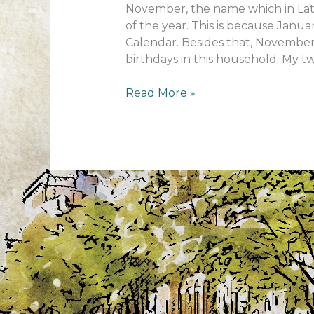
November, the name which in Lati
of the year. This is because Jan
Calendar. Besides that, November 
birthdays in this household. My two
November
Read More »
–
What
a
month!