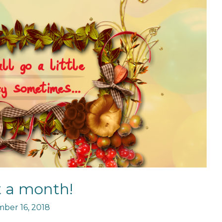
 a month!
ber 16, 2018