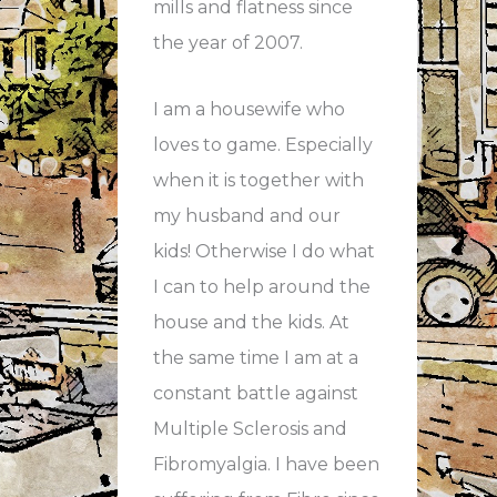
mills and flatness since
the year of 2007.
I am a housewife who
loves to game. Especially
when it is together with
my husband and our
kids! Otherwise I do what
I can to help around the
house and the kids. At
the same time I am at a
constant battle against
Multiple Sclerosis and
Fibromyalgia. I have been