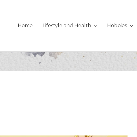
Home
Lifestyle and Health
Hobbies