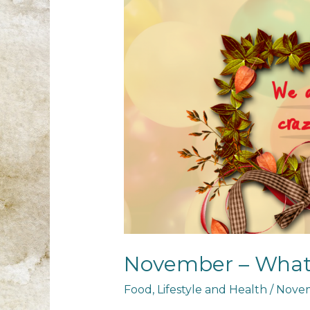
November – What
Food
,
Lifestyle and Health
/
Novem