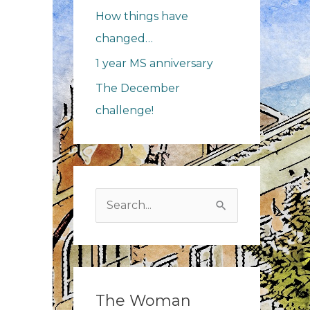
How things have
changed…
1 year MS anniversary
The December
challenge!
Search
for:
The Woman