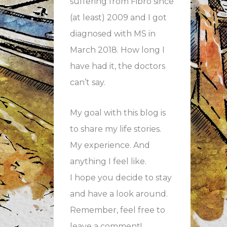
suffering from Fibro since
(at least) 2009 and I got
diagnosed with MS in
March 2018. How long I
have had it, the doctors
can’t say.
My goal with this blog is
to share my life stories.
My experience. And
anything I feel like.
I hope you decide to stay
and have a look around.
Remember, feel free to
leave a comment!