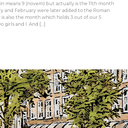
n means 9 (novem) but actually is the 11th month
uary and February were later added to the Roman
is also the month which holds 3 out of our 5
 girls and I. And […]