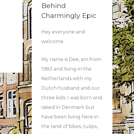
Behind
Charmingly Epic
Hey everyone and
welcome
My name is Dee, am from
1983 and living in the
Netherlands with my
Dutch husband and our
three kids. I was born and
raised in Denmark but
have been living here in
the land of bikes, tulips,