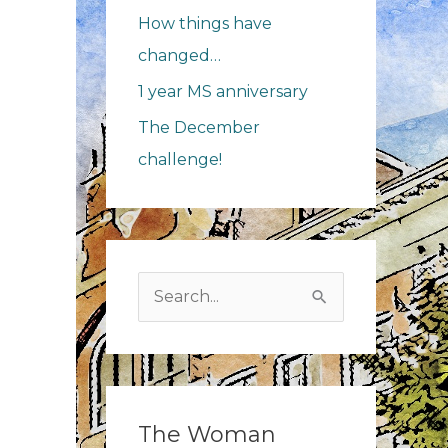
How things have
changed…
1 year MS anniversary
The December
challenge!
Search
for:
The Woman