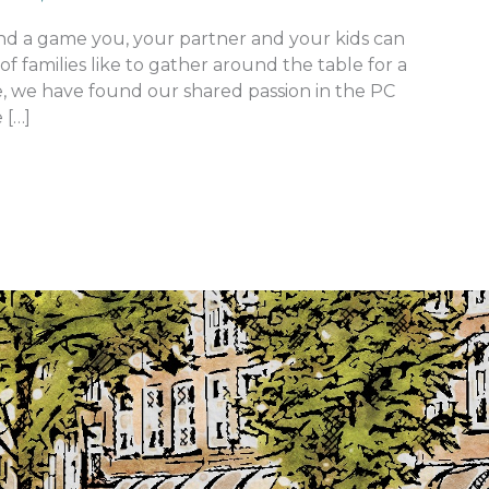
ind a game you, your partner and your kids can
of families like to gather around the table for a
e, we have found our shared passion in the PC
 […]