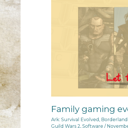
Family gaming ev
Ark: Survival Evolved
,
Borderland
Guild Wars 2
,
Software
/
November