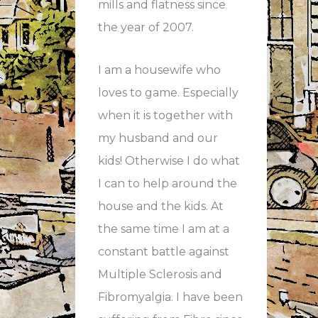
mills and flatness since
the year of 2007.
I am a housewife who
loves to game. Especially
when it is together with
my husband and our
kids! Otherwise I do what
I can to help around the
house and the kids. At
the same time I am at a
constant battle against
Multiple Sclerosis and
Fibromyalgia. I have been