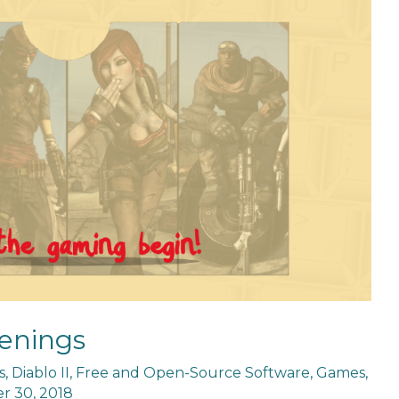
enings
s
,
Diablo II
,
Free and Open-Source Software
,
Games
,
 30, 2018