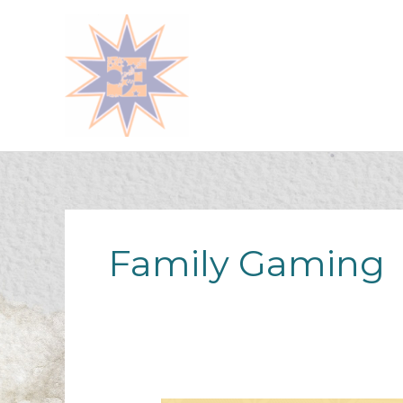
Skip
to
content
Family Gaming