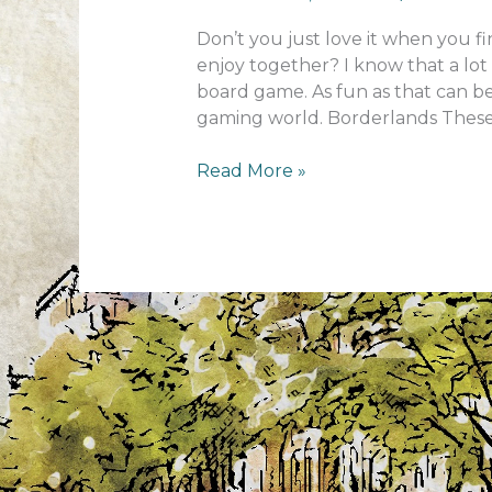
Don’t you just love it when you f
enjoy together? I know that a lot 
board game. As fun as that can b
gaming world. Borderlands These
Family
Read More »
gaming
evenings