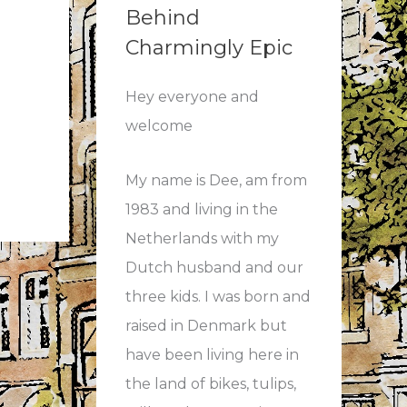
Behind
Charmingly Epic
Hey everyone and
welcome
My name is Dee, am from
1983 and living in the
Netherlands with my
Dutch husband and our
three kids. I was born and
raised in Denmark but
have been living here in
the land of bikes, tulips,