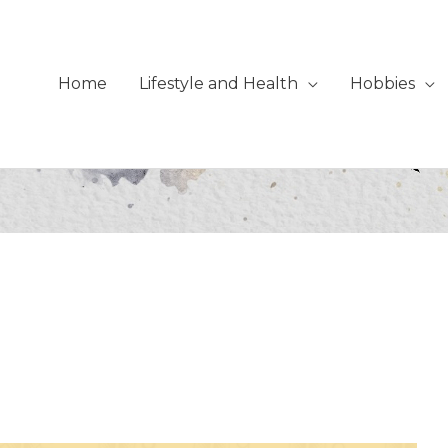
Home
Lifestyle and Health
Hobbies