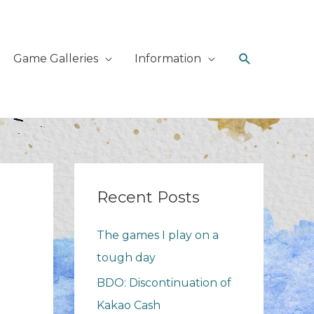
Search
Game Galleries
Information
Recent Posts
The games I play on a
tough day
BDO: Discontinuation of
Kakao Cash