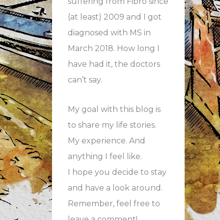
suffering from Fibro since
(at least) 2009 and I got
diagnosed with MS in
March 2018. How long I
have had it, the doctors
can’t say.
My goal with this blog is
to share my life stories.
My experience. And
anything I feel like.
I hope you decide to stay
and have a look around.
Remember, feel free to
leave a comment!