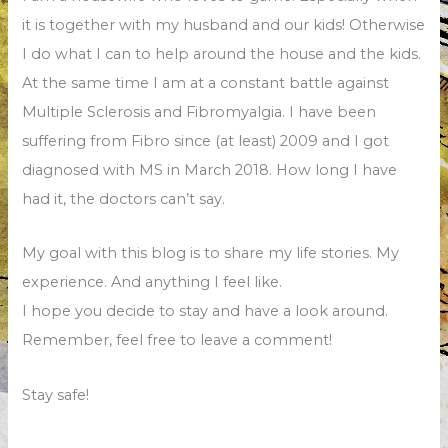
it is together with my husband and our kids! Otherwise
I do what I can to help around the house and the kids.
At the same time I am at a constant battle against
Multiple Sclerosis and Fibromyalgia. I have been
suffering from Fibro since (at least) 2009 and I got
diagnosed with MS in March 2018. How long I have
had it, the doctors can’t say.
My goal with this blog is to share my life stories. My
experience. And anything I feel like.
I hope you decide to stay and have a look around.
Remember, feel free to leave a comment!
Stay safe!