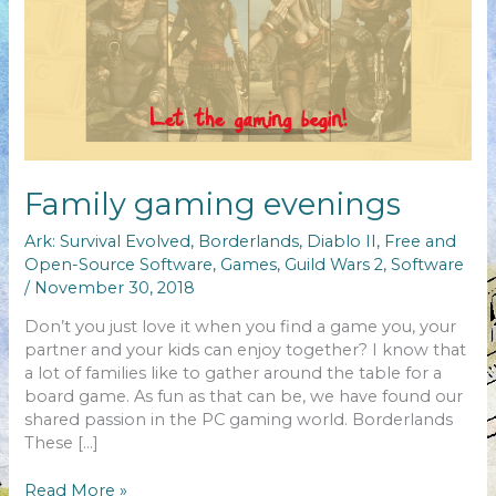
Family gaming evenings
Ark: Survival Evolved
,
Borderlands
,
Diablo II
,
Free and
Open-Source Software
,
Games
,
Guild Wars 2
,
Software
/
November 30, 2018
Don’t you just love it when you find a game you, your
partner and your kids can enjoy together? I know that
a lot of families like to gather around the table for a
board game. As fun as that can be, we have found our
shared passion in the PC gaming world. Borderlands
These […]
Family
Read More »