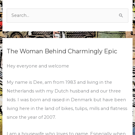
Search
for:
The Woman Behind Charmingly Epic
Hey everyone and welcome
My name is Dee, am from 1983 and living in the
Netherlands with my Dutch husband and our three
kids. I was born and raised in Denmark but have been
living here in the land of bikes, tulips, mills and flatness
since the year of 2007.
I am a housewife who loves to game. Especially when