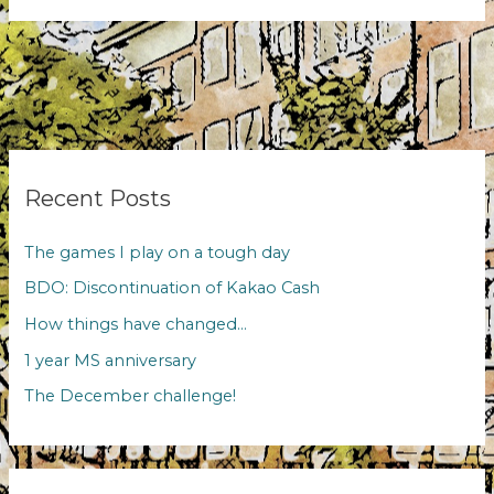
evenings
Recent Posts
The games I play on a tough day
BDO: Discontinuation of Kakao Cash
How things have changed…
1 year MS anniversary
The December challenge!