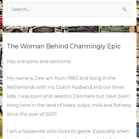
Search
for:
The Woman Behind Charmingly Epic
Hey everyone and welcome
My name is Dee, am from 1983 and living in the
Netherlands with my Dutch husband and our three
kids. I was born and raised in Denmark but have been
living here in the land of bikes, tulips, mills and flatness
since the year of 2007.
I am a housewife who loves to game. Especially when