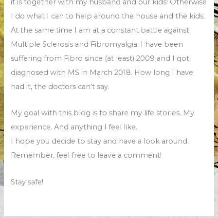
it is together with my husband and our kids! Otherwise
I do what I can to help around the house and the kids.
At the same time I am at a constant battle against
Multiple Sclerosis and Fibromyalgia. I have been
suffering from Fibro since (at least) 2009 and I got
diagnosed with MS in March 2018. How long I have
had it, the doctors can’t say.
My goal with this blog is to share my life stories. My
experience. And anything I feel like.
I hope you decide to stay and have a look around.
Remember, feel free to leave a comment!
Stay safe!