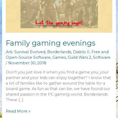
Family gaming evenings
Ark: Survival Evolved
,
Borderlands
,
Diablo II
,
Free and
Open-Source Software
,
Games
,
Guild Wars 2
,
Software
/
November 30, 2018
Don’t you just love it when you find a game you, your
partner and your kids can enjoy together? I know that
a lot of families like to gather around the table for a
board game. As fun as that can be, we have found our
shared passion in the PC gaming world. Borderlands
These […]
Family
Read More »
gaming