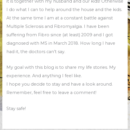
it is together with my husband and our kids! Otherwise
I do what I can to help around the house and the kids.
At the same time I am at a constant battle against
Multiple Sclerosis and Fibromyalgia. I have been
suffering from Fibro since (at least) 2009 and I got
diagnosed with MS in March 2018. How long I have
had it, the doctors can’t say.
My goal with this blog is to share my life stories. My
experience. And anything I feel like.
I hope you decide to stay and have a look around.
Remember, feel free to leave a comment!
Stay safe!