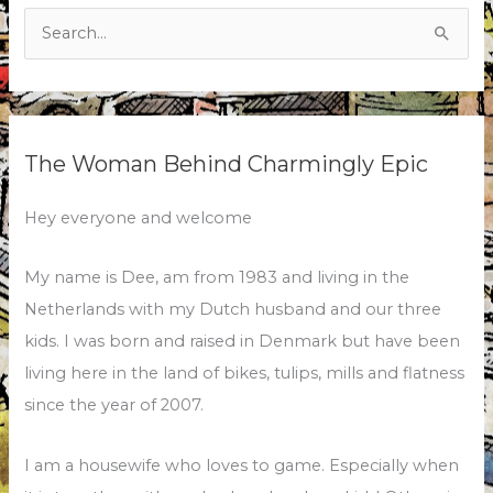
Search
for:
The Woman Behind Charmingly Epic
Hey everyone and welcome
My name is Dee, am from 1983 and living in the
Netherlands with my Dutch husband and our three
kids. I was born and raised in Denmark but have been
living here in the land of bikes, tulips, mills and flatness
since the year of 2007.
I am a housewife who loves to game. Especially when