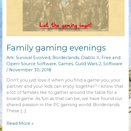
Family gaming evenings
Ark: Survival Evolved
,
Borderlands
,
Diablo II
,
Free and
Open-Source Software
,
Games
,
Guild Wars 2
,
Software
/
November 30, 2018
Don’t you just love it when you find a game you, your
partner and your kids can enjoy together? I know that
a lot of families like to gather around the table for a
board game. As fun as that can be, we have found our
shared passion in the PC gaming world. Borderlands
These […]
Family
Read More »
gaming