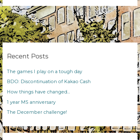
evenings
Recent Posts
The games I play on a tough day
BDO: Discontinuation of Kakao Cash
How things have changed…
1 year MS anniversary
The December challenge!