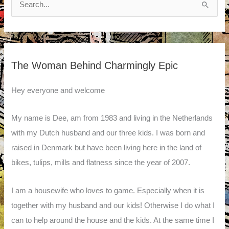
for:
The Woman Behind Charmingly Epic
Hey everyone and welcome
My name is Dee, am from 1983 and living in the Netherlands
with my Dutch husband and our three kids. I was born and
raised in Denmark but have been living here in the land of
bikes, tulips, mills and flatness since the year of 2007.
I am a housewife who loves to game. Especially when it is
together with my husband and our kids! Otherwise I do what I
can to help around the house and the kids. At the same time I