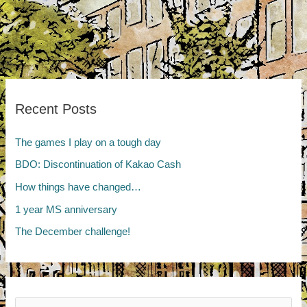
Recent Posts
The games I play on a tough day
BDO: Discontinuation of Kakao Cash
How things have changed…
1 year MS anniversary
The December challenge!
Search