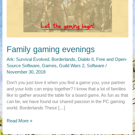
Family gaming evenings
Ark: Survival Evolved
,
Borderlands
,
Diablo II
,
Free and Open-
Source Software
,
Games
,
Guild Wars 2
,
Software
/
November 30, 2018
Don’t you just love it when you find a game you, your partner
and your kids can enjoy together? I know that a lot of families
like to gather around the table for a board game. As fun as that
can be, we have found our shared passion in the PC gaming
world. Borderlands These […]
Family
Read More »
gaming
evenings