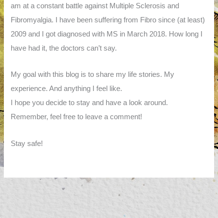
am at a constant battle against Multiple Sclerosis and
Fibromyalgia. I have been suffering from Fibro since (at least)
2009 and I got diagnosed with MS in March 2018. How long I
have had it, the doctors can’t say.
My goal with this blog is to share my life stories. My
experience. And anything I feel like.
I hope you decide to stay and have a look around.
Remember, feel free to leave a comment!
Stay safe!