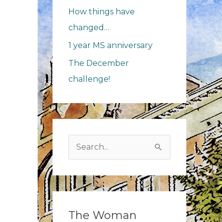
How things have
changed…
1 year MS anniversary
The December
challenge!
r
iversary
Search
for:
The Woman