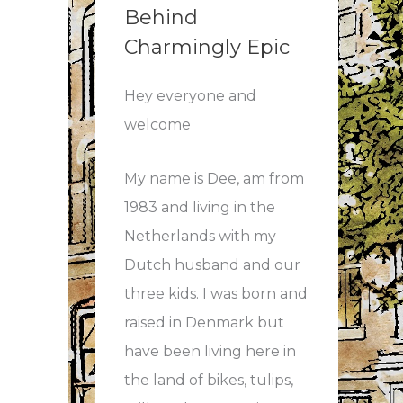
Behind
mber
Charmingly Epic
Hey everyone and
h!
welcome
My name is Dee, am from
1983 and living in the
Netherlands with my
Dutch husband and our
three kids. I was born and
raised in Denmark but
bble
have been living here in
the land of bikes, tulips,