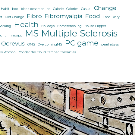
I
Change
 Habit
bdo
black desert online
Calorie
Calories
Casual
come!
Fibro
Fibromyalgia
Food
et
Diet Change
Food Diary
Health
Gaming
Holidays
Homeschooling
House Flipper
MS
Multiple Sclerosis
ight
mmorpg
PC game
Ocrevus
OMS
OvercomingMS
pearl abyss
s Protocol
Yonder the Cloud Catcher Chronicles