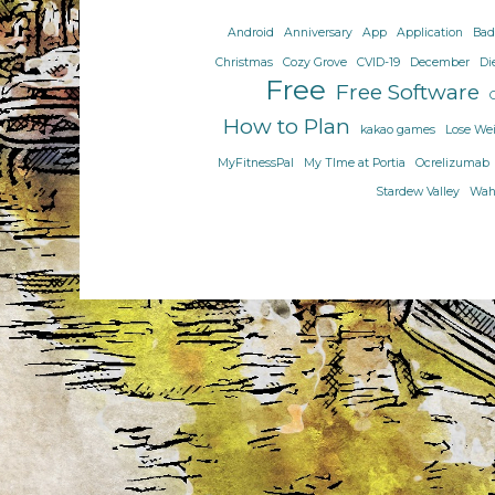
just
Android
Anniversary
App
Application
Bad
me
Christmas
Cozy Grove
CVID-19
December
Di
or
Free
Free Software
is
it
How to Plan
kakao games
Lose We
difficult
MyFitnessPal
My TIme at Portia
Ocrelizumab
to
Stardew Valley
Wahl
change?