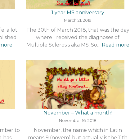
…
1 year MS anniversary
March 21, 2019
e, a lot
The 30th of March 2018, that was the day
blished
where I received the diagnoses of
:
:
 more
Multiple Sclerosis aka MS. So…
Read more
How
1
things
yea
have
MS
changed…
ann
!
November – What a month!
November 16, 2018
ember to
November, the name which in Latin
d has
means 9 (novem) but actually is the 11th