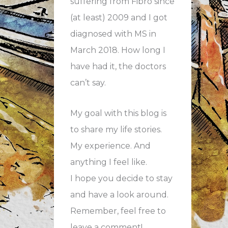
suffering from Fibro since
(at least) 2009 and I got
diagnosed with MS in
March 2018. How long I
have had it, the doctors
can’t say.
My goal with this blog is
to share my life stories.
My experience. And
anything I feel like.
I hope you decide to stay
and have a look around.
Remember, feel free to
leave a comment!