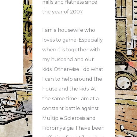
mills and flatness since
the year of 2007.
I am a housewife who
loves to game. Especially
when it is together with
my husband and our
kids! Otherwise I do what
I can to help around the
house and the kids. At
the same time I am at a
constant battle against
Multiple Sclerosis and
Fibromyalgia. I have been