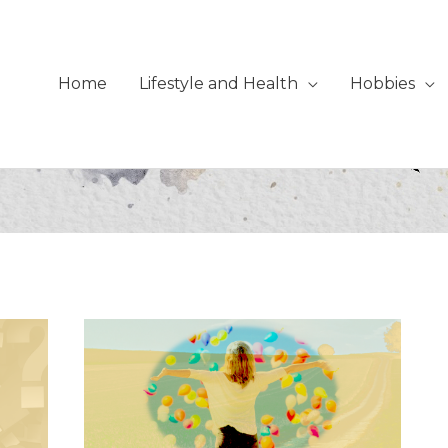
Home
Lifestyle and Health
Hobbies