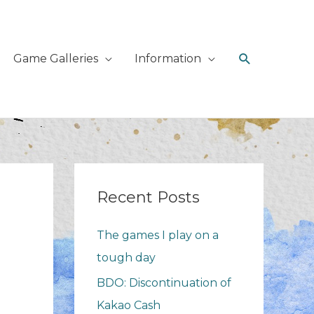
Search
Game Galleries
Information
Recent Posts
The games I play on a
tough day
BDO: Discontinuation of
Kakao Cash