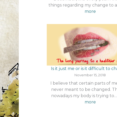
things regarding my change to 
:
more
The
Decembe
challenge
Is it just me or is it difficult to 
November 15, 2018
I believe that certain parts of 
never meant to be changed. 
nowadays my body is trying to
:
more
Is
it