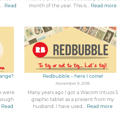
:
a…
Read
month of the year. This is…
Read more
Nove
–
r
What
!
a
mont
change?
Redbubble – here I come!
November 9, 2018
me were
Many years ago I got a Wacom Intuos 5
Though
graphic tablet as a present from my
:
…
Read
husband. I have used…
Read more
Redbu
–
here