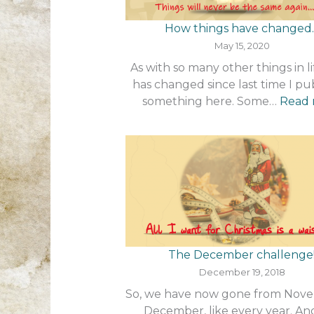
How things have changed
May 15, 2020
As with so many other things in lif
has changed since last time I pu
something here. Some…
Read
The December challenge
December 19, 2018
So, we have now gone from Nov
December, like every year. An